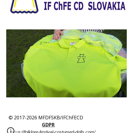
© 2017-2026 MFDFSKB/IFChFECD
GDPR
https://folklore-festival-costumed-dolls.com/