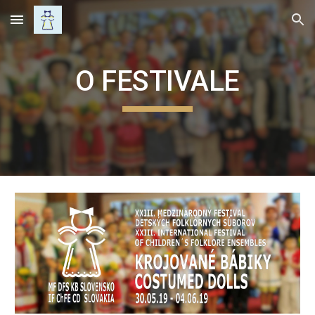
Skip to main content
Skip to navigation
O FESTIVALE